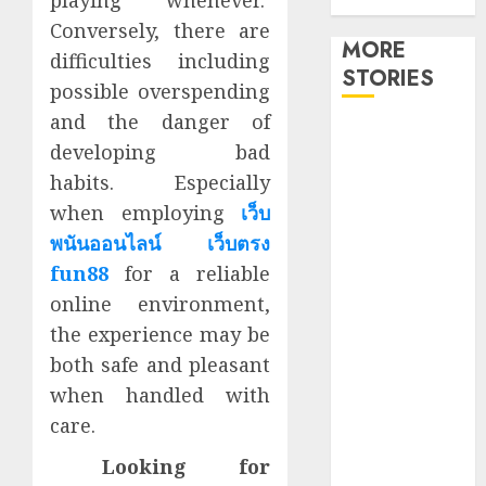
playing whenever.
WordPress.org
Conversely, there are
MORE
difficulties including
STORIES
possible overspending
and the danger of
Beginner-
developing bad
Focused
habits. Especially
Online Casino
when employing
เว็บ
Game
Selection For
พนันออนไลน์ เว็บตรง
Comfortable
fun88
for a reliable
Early
online environment,
Progress
the experience may be
Ultimate
both safe and pleasant
Online casinos
when handled with
Australia
care.
Features
Worth
Looking for
Knowing This