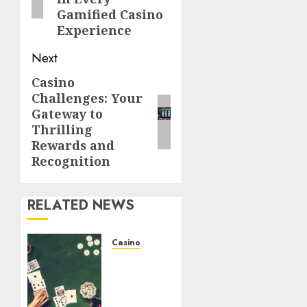
Gamified Casino
Experience
Next
Casino
Next
Challenges: Your
post:
Gateway to
Thrilling
Rewards and
Recognition
RELATED NEWS
Casino
Beginner-
Focused
Online
Casino