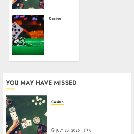
Game
Selection
For
Casino
Comfortable
Ultimate
Early
Online
Progress
casinos
Australia
JULY 20,
Features
2026
Worth
0
Knowing
This
Year.
YOU MAY HAVE MISSED
JULY 16,
2026
0
Casino
Beginner-Focused Online
Casino Game Selection For
Comfortable Early Progress
JULY 20, 2026
0