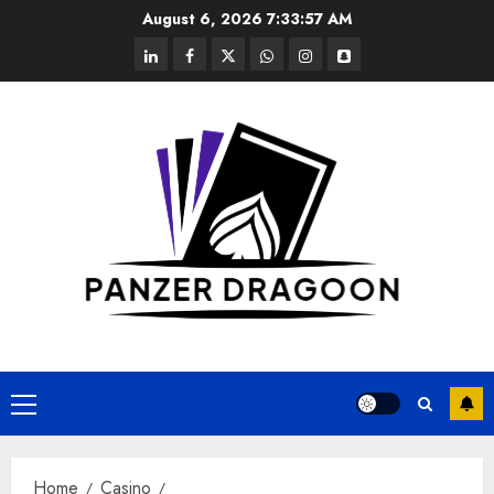
Skip
August 6, 2026
7:33:58 AM
to
linkedin
facebook
twitter
whatsapp
instagram
snapchat
content
Primary
Menu
Home
Casino