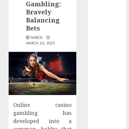
July 2025
Gambling:
June 2025
Bravely
May 2025
Balancing
April 2025
Bets
March 2025
February 2025
FABIEN
MARCH 24, 2025
December
2024
November
2024
July 2024
May 2024
April 2024
April 2023
March 2023
Online casino
December
gambling has
2022
developed into a
November