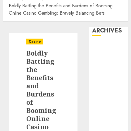
Boldly Battling the Benefits and Burdens of Booming
Online Casino Gambling: Bravely Balancing Bets
ARCHIVES
Casino
July 2026
Boldly
June 2026
May 2026
Battling
April 2026
the
March 2026
Benefits
February 2026
and
January 2026
Burdens
December
of
2025
Booming
November
Online
2025
Casino
August 2025