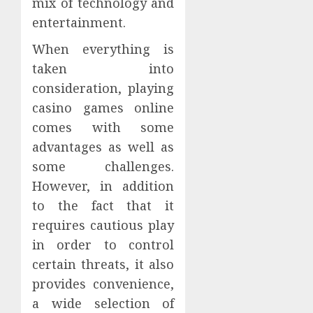
mix of technology and
entertainment.
When everything is
taken into
consideration, playing
casino games online
comes with some
advantages as well as
some challenges.
However, in addition
to the fact that it
requires cautious play
in order to control
certain threats, it also
provides convenience,
a wide selection of