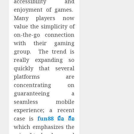
accessibility and
enjoyment of games.
Many players now
value the simplicity of
on-the-go connection
with their gaming
group. The trend is
really expanding so
quickly that several
platforms are
concentrating on
guaranteeing a
seamless mobile
experience; a recent
case is
fun88 มือ ถือ
which emphasizes the