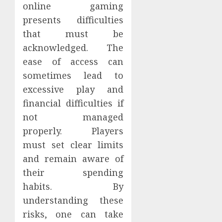
online gaming
presents difficulties
that must be
acknowledged. The
ease of access can
sometimes lead to
excessive play and
financial difficulties if
not managed
properly. Players
must set clear limits
and remain aware of
their spending
habits. By
understanding these
risks, one can take