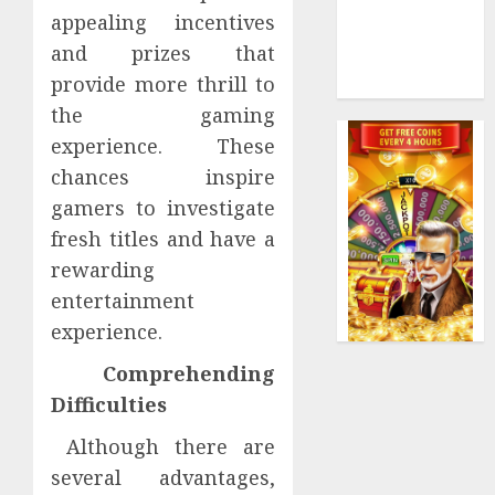
Sports Betting
appealing incentives
During High
and prizes that
Traffic
provide more thrill to
Periods
the gaming
experience. These
chances inspire
gamers to investigate
fresh titles and have a
rewarding
entertainment
experience.
Comprehending
Difficulties
Although there are
several advantages,