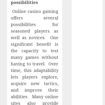
possibilities
Year.
Online casino gaming
Key Features
That Define a
offers several
Reliable
possibilities for
Online Casino
seasoned players as
Experience
well as novices. One
Bigger
significant benefit is
Jackpot
the capacity to test
Opportunities
many games without
Making
having to travel. Over
Lottery
Sessions More
time, this adaptability
Rewarding
lets players explore,
Stable Gaming
acquire new tactics,
Platforms
and improve their
Supporting
abilities. Many online
Consistent
sites also provide