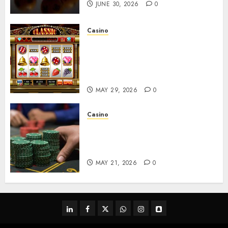
JUNE 30, 2026
0
Casino
Stable Gaming Platforms
Supporting Consistent Sports
Betting During High Traffic
Periods
MAY 29, 2026
0
Casino
Experience Live Dealer Casino
Games With Real-Time
Multiplayer Competitions
MAY 21, 2026
0
linkedin
facebook
twitter
whatsapp
instagram
snapchat