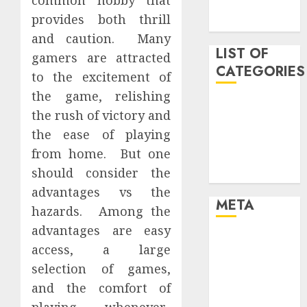
common hobby that
2022
provides both thrill
October 2022
and caution. Many
LIST OF
gamers are attracted
CATEGORIES
to the excitement of
the game, relishing
Betting
the rush of victory and
Casino
the ease of playing
Gambling
from home. But one
Slot
should consider the
Uncategorized
advantages vs the
META
hazards. Among the
advantages are easy
Log in
access, a large
Entries feed
selection of games,
Comments
and the comfort of
feed