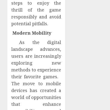
steps to enjoy the
thrill of the game
responsibly and avoid
potential pitfalls.
Modern Mobility
As the digital
landscape advances,
users are increasingly
exploring new
methods to experience
their favorite games.
The move to mobile
devices has created a
world of opportunities
that enhance