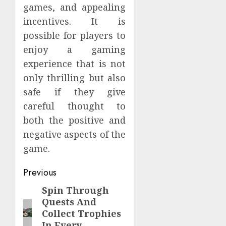
games, and appealing
incentives. It is
possible for players to
enjoy a gaming
experience that is not
only thrilling but also
safe if they give
careful thought to
both the positive and
negative aspects of the
game.
Post
Previous
navigation
Spin Through
Previous
Quests And
post:
Collect Trophies
In Every