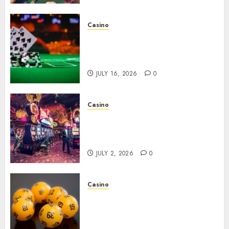
Casino
Ultimate Online casinos
Australia Features Worth
Knowing This Year.
JULY 16, 2026
0
Casino
Key Features That Define a
Reliable Online Casino
Experience
JULY 2, 2026
0
Casino
Bigger Jackpot Opportunities
Making Lottery Sessions More
Rewarding