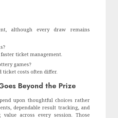
ment, although every draw remains
ms?
s faster ticket management.
ottery games?
 ticket costs often differ.
Goes Beyond the Prize
epend upon thoughtful choices rather
ents, dependable result tracking, and
ng value across every session. Those