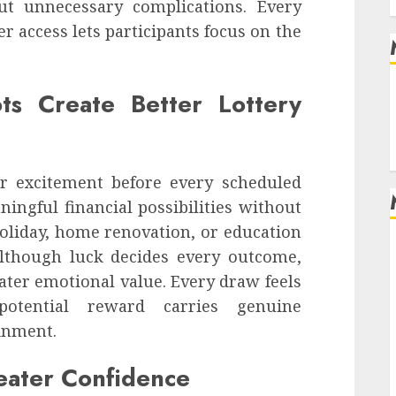
ut unnecessary complications. Every
 access lets participants focus on the
s Create Better Lottery
er excitement before every scheduled
ingful financial possibilities without
holiday, home renovation, or education
Although luck decides every outcome,
ater emotional value. Every draw feels
otential reward carries genuine
inment.
eater Confidence