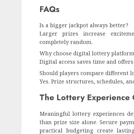
FAQs
Is a bigger jackpot always better?
Larger prizes increase excite
completely random.
Why choose digital lottery platfor
Digital access saves time and offer
Should players compare different l
Yes. Prize structures, schedules, and
The Lottery Experience 
Meaningful lottery experiences d
than prize size alone. Secure paym
practical budgeting create lasti