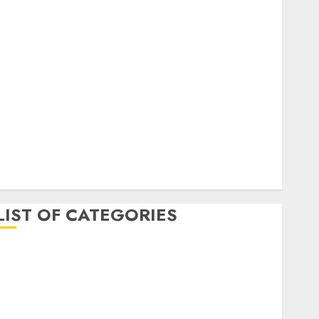
February 2025
December 2024
November 2024
July 2024
May 2024
April 2024
April 2023
March 2023
December 2022
November 2022
October 2022
LIST OF CATEGORIES
Betting
Casino
Gambling
lot