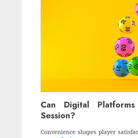
Can Digital Platform
Session?
Convenience shapes player satisfac