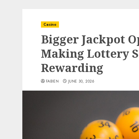
Casino
Bigger Jackpot O
Making Lottery S
Rewarding
FABIEN
JUNE 30, 2026