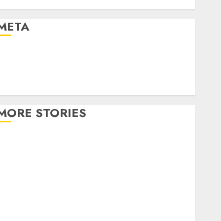
Uncategorized
META
Log in
Entries feed
Comments feed
WordPress.org
MORE STORIES
Beginner-Focused Online Casino Game Selection For
Comfortable Early Progress
Ultimate Online casinos Australia Features Worth
Knowing This Year.
Key Features That Define a Reliable Online Casino
Experience
Bigger Jackpot Opportunities Making Lottery