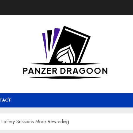
TACT
g Lottery Sessions More Rewarding