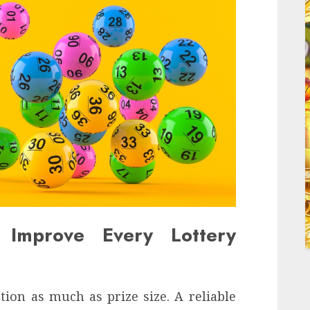
s Improve Every Lottery
tion as much as prize size. A reliable