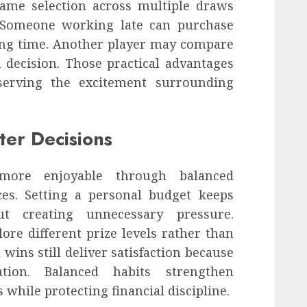
ame selection across multiple draws
s. Someone working late can purchase
sing time. Another player may compare
 decision. Those practical advantages
serving the excitement surrounding
er Decisions
 more enjoyable through balanced
ces. Setting a personal budget keeps
ut creating unnecessary pressure.
ore different prize levels rather than
wins still deliver satisfaction because
ation. Balanced habits strengthen
while protecting financial discipline.