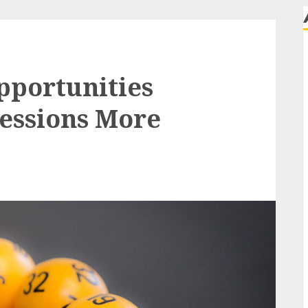
pportunities
essions More