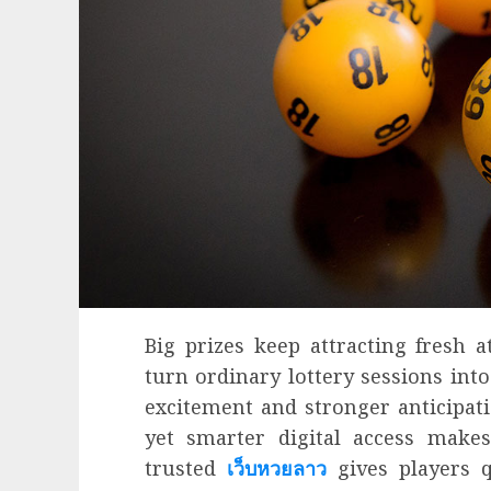
Big prizes keep attracting fresh 
turn ordinary lottery sessions in
excitement and stronger anticipat
yet smarter digital access makes
trusted
เว็บหวยลาว
gives players q