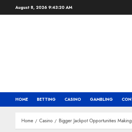
Skip
August 8, 2026
9:43:21 AM
to
content
HOME
BETTING
CASINO
GAMBLING
CON
Home
Casino
Bigger Jackpot Opportunities Makin