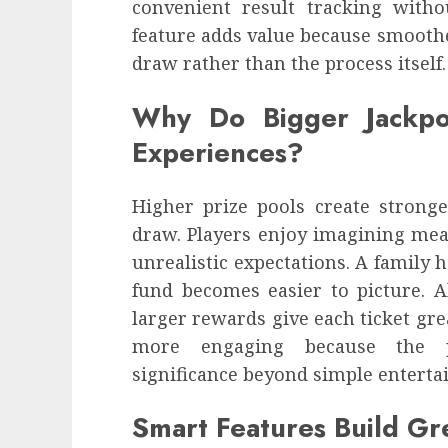
convenient result tracking witho
feature adds value because smoother
draw rather than the process itself.
Why Do Bigger Jackpot
Experiences?
Higher prize pools create strong
draw. Players enjoy imagining mean
unrealistic expectations. A family 
fund becomes easier to picture. 
larger rewards give each ticket gre
more engaging because the p
significance beyond simple enterta
Smart Features Build Gr