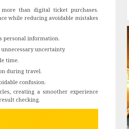
 more than digital ticket purchases.
nce while reducing avoidable mistakes
s personal information.
s unnecessary uncertainty.
le time.
on during travel.
oidable confusion.
cles, creating a smoother experience
result checking.