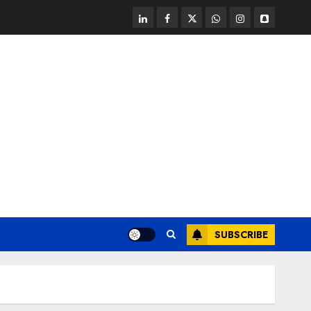
linkedin
facebook
twitter
whatsapp
instagram
snapchat
SUBSCRIBE