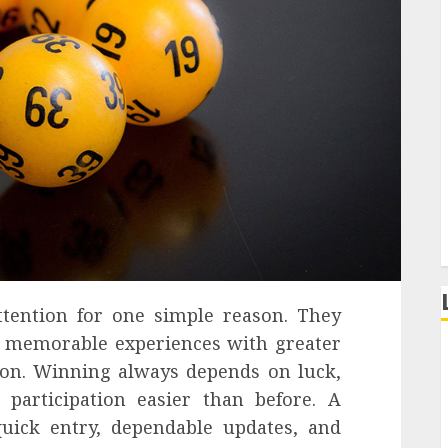
attention for one simple reason. They
to memorable experiences with greater
ion. Winning always depends on luck,
 participation easier than before. A
uick entry, dependable updates, and
S