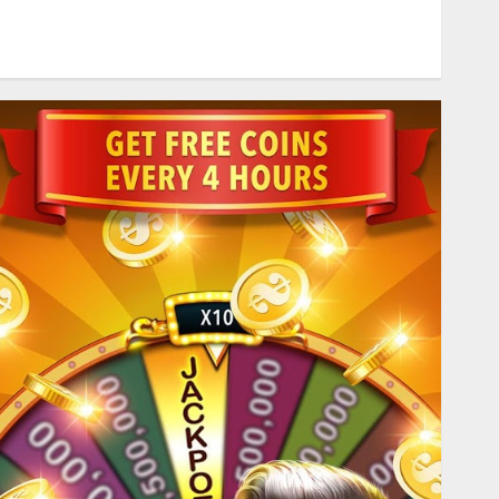
Sessions More Rewarding
Stable Gaming Platforms Supporting Consistent
Sports Betting During High Traffic Periods