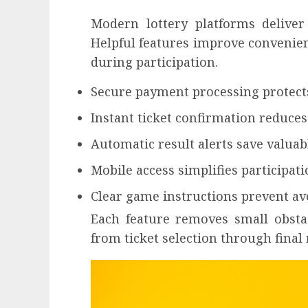
Modern lottery platforms deliver
Helpful features improve convenie
during participation.
Secure payment processing protect
Instant ticket confirmation reduce
Automatic result alerts save valuab
Mobile access simplifies participati
Clear game instructions prevent av
Each feature removes small obsta
from ticket selection through final 