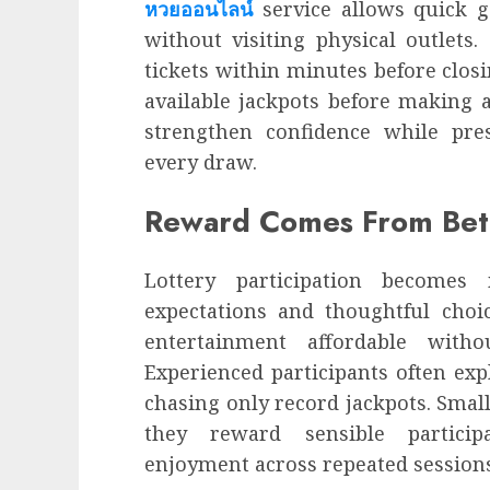
หวยออนไลน์
service allows quick g
without visiting physical outlet
tickets within minutes before clo
available jackpots before making a
strengthen confidence while pre
every draw.
Reward Comes From Bett
Lottery participation becomes
expectations and thoughtful choi
entertainment affordable witho
Experienced participants often expl
chasing only record jackpots. Small 
they reward sensible particip
enjoyment across repeated sessions 