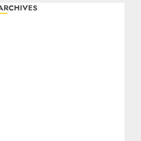
ARCHIVES
July 2026
June 2026
May 2026
April 2026
March 2026
February 2026
January 2026
December 2025
November 2025
August 2025
July 2025
June 2025
May 2025
April 2025
March 2025