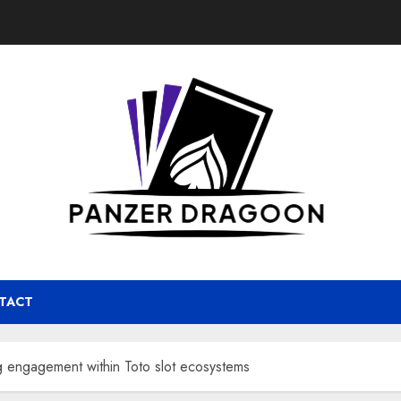
TACT
g engagement within Toto slot ecosystems