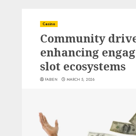
Casino
Community drive
enhancing engag
slot ecosystems
FABIEN
MARCH 5, 2026