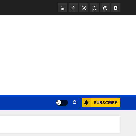
linkedin
facebook
twitter
whatsapp
instagram
snapchat
SUBSCRIBE