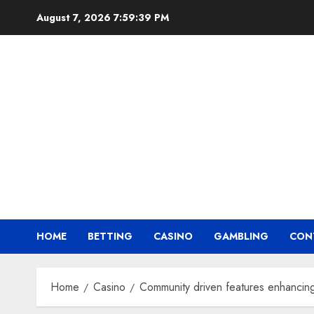
Skip
August 7, 2026
7:59:40 PM
to
content
HOME
BETTING
CASINO
GAMBLING
CON
Home
Casino
Community driven features enhancin