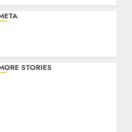
Uncategorized
META
Log in
Entries feed
Comments feed
WordPress.org
MORE STORIES
Beginner-Focused Online Casino Game Selection For
Comfortable Early Progress
Ultimate Online casinos Australia Features Worth
Knowing This Year.
Key Features That Define a Reliable Online Casino
Experience
Bigger Jackpot Opportunities Making Lottery