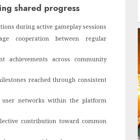
ting shared progress
tions during active gameplay sessions
age cooperation between regular
cent achievements across community
ilestones reached through consistent
d user networks within the platform
llective contribution toward common