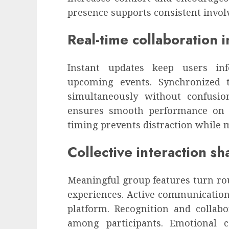
presence supports consistent invo
Real-time collaboration i
Instant updates keep users i
upcoming events. Synchronized 
simultaneously without confusio
ensures smooth performance on to
timing prevents distraction while 
Collective interaction sh
Meaningful group features turn ro
experiences. Active communication
platform. Recognition and collabo
among participants. Emotional 