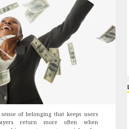
 sense of belonging that keeps users
Players return more often when
S