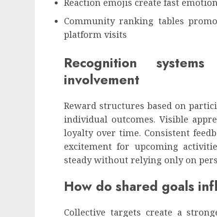
Reaction emojis create fast emotio
Community ranking tables promot
platform visits
Recognition systems
involvement
Reward structures based on partic
individual outcomes. Visible appre
loyalty over time. Consistent fee
excitement for upcoming activiti
steady without relying only on per
How do shared goals inf
Collective targets create a stron