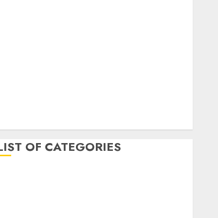
February 2025
December 2024
November 2024
July 2024
May 2024
April 2024
April 2023
March 2023
December 2022
November 2022
October 2022
LIST OF CATEGORIES
Betting
Casino
Gambling
lot