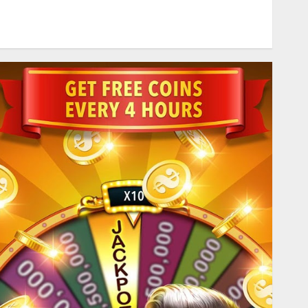
Sessions More Rewarding
Stable Gaming Platforms Supporting Consistent
Sports Betting During High Traffic Periods