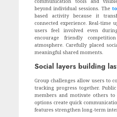
communication tools and visibl
beyond individual sessions. The
to
based activity because it trans
connected experience. Real-time u
users feel involved even during
encourage friendly competitio
atmosphere. Carefully placed soci
meaningful shared moments.
Social layers building las
Group challenges allow users to 
tracking progress together. Publi
members and motivate others to 
options create quick communicatio
features strengthen long-term inte