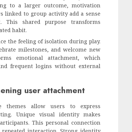
ting to a larger outcome, motivation
s linked to group activity add a sense
nt. This shared purpose transforms
ated habit.
 the feeling of isolation during play.
lebrate milestones, and welcome new
 forms emotional attachment, which
and frequent logins without external
hening user attachment
ile themes allow users to express
tting. Unique visual identity makes
articipants. This personal connection
repeated interaction. Strong identity