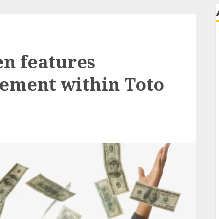
n features
ement within Toto