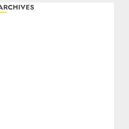
ARCHIVES
July 2026
June 2026
May 2026
April 2026
March 2026
February 2026
January 2026
December 2025
November 2025
August 2025
July 2025
June 2025
May 2025
April 2025
March 2025