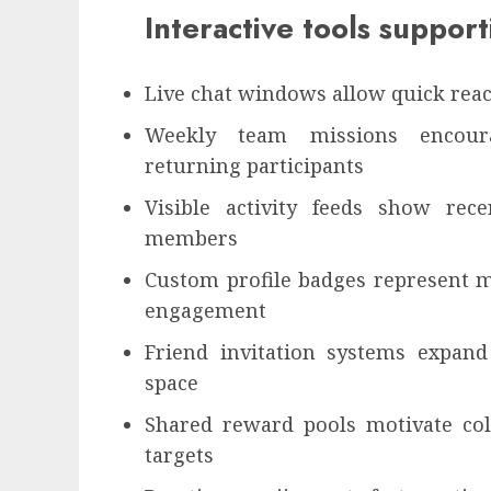
Interactive tools suppor
Live chat windows allow quick reac
Weekly team missions encour
returning participants
Visible activity feeds show re
members
Custom profile badges represent m
engagement
Friend invitation systems expan
space
Shared reward pools motivate co
targets