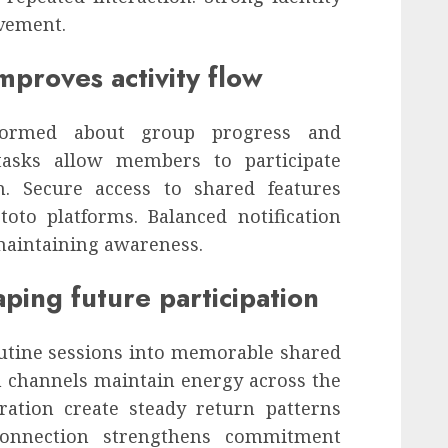
lvement.
mproves activity flow
nformed about group progress and
tasks allow members to participate
n. Secure access to shared features
to platforms. Balanced notification
maintaining awareness.
aping future participation
utine sessions into memorable shared
 channels maintain energy across the
ration create steady return patterns
connection strengthens commitment