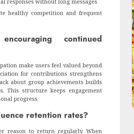
nal responses without long messages
e healthy competition and frequent
 encouraging continued
ipation make users feel valued beyond
ciation for contributions strengthens
dback about group achievements builds
es. This structure keeps engagement
sonal progress.
luence retention rates?
ger reason to return regularly. When