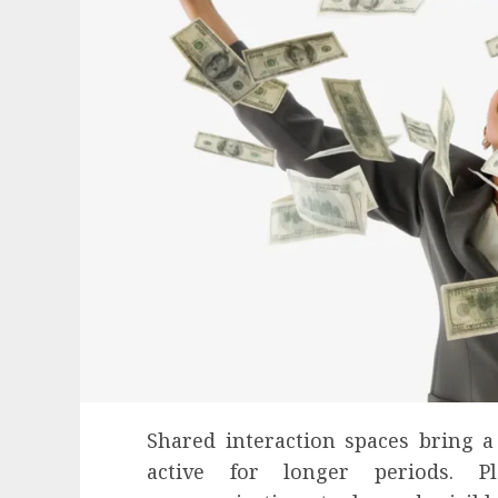
Shared interaction spaces bring a
active for longer periods. 