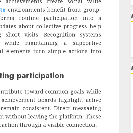
e achievements create social value
to
environments benefit from group-
forms routine participation into a
pdates about collective progress help
 short visits. Recognition systems
n while maintaining a supportive
al elements turn simple actions into
ting participation
contribute toward common goals while
c achievement boards highlight active
remain consistent. Direct messaging
n without leaving the platform. These
raction through a visible connection.