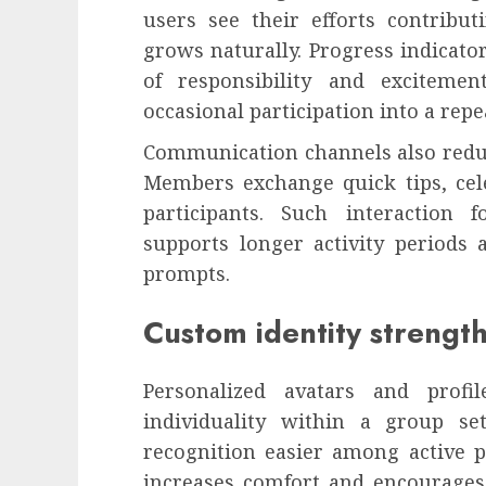
users see their efforts contribu
grows naturally. Progress indicator
of responsibility and exciteme
occasional participation into a repe
Communication channels also reduce
Members exchange quick tips, ce
participants. Such interaction
supports longer activity periods 
prompts.
Custom identity strengt
Personalized avatars and prof
individuality within a group se
recognition easier among active p
increases comfort and encourages 