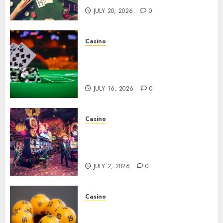
JULY 20, 2026
0
Casino
Ultimate Online casinos
Australia Features Worth
Knowing This Year.
JULY 16, 2026
0
Casino
Key Features That Define a
Reliable Online Casino
Experience
JULY 2, 2026
0
Casino
Bigger Jackpot Opportunities
Making Lottery Sessions More