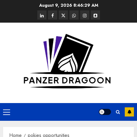
Skip
August 9, 2026
8:46:29 AM
to
linkedin
facebook
twitter
whatsapp
instagram
snapchat
content
Primary
Menu
Home
pokies opportunities