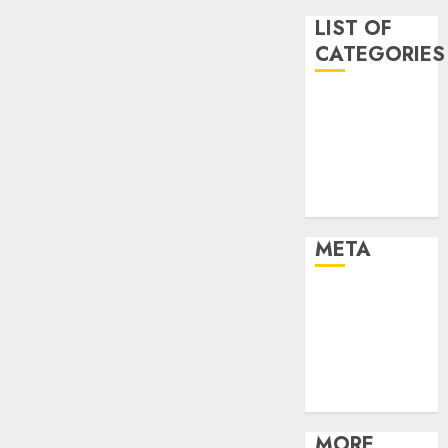
LIST OF
CATEGORIES
Betting
Casino
Gambling
Slot
Uncategorized
META
Log in
Entries feed
Comments
feed
WordPress.org
MORE