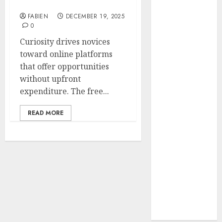
May 2025
They Work?
April 2025
FABIEN
DECEMBER 19, 2025
0
March 2025
February 2025
Curiosity drives novices
December
toward online platforms
2024
that offer opportunities
November
without upfront
2024
expenditure. The free...
July 2024
READ MORE
May 2024
April 2024
April 2023
March 2023
December
2022
November
2022
October 2022