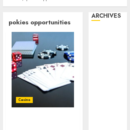
ARCHIVES
pokies opportunities
July 2026
June 2026
May 2026
April 2026
March 2026
February 2026
January 2026
December
2025
November
Casino
2025
August 2025
July 2025
What Are No Deposit
June 2025
Bonuses and How Do