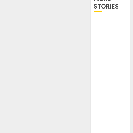
STORIES
Beginner-
Focused
Online Casino
Game
Selection For
Comfortable
Early
Progress
Ultimate
Online casinos
Australia
Features
Worth
Knowing This
Year.
Key Features