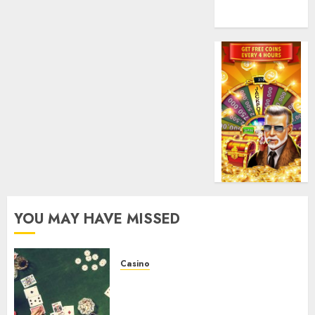
Traffic
Periods
YOU MAY HAVE MISSED
Casino
Beginner-Focused Online
Casino Game Selection For
Comfortable Early Progress