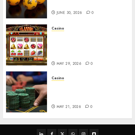
Rewarding
JUNE 30, 2026
0
Casino
Stable Gaming Platforms
Supporting Consistent Sports
Betting During High Traffic
Periods
MAY 29, 2026
0
Casino
Experience Live Dealer Casino
Games With Real-Time
Multiplayer Competitions
MAY 21, 2026
0
linkedin
facebook
twitter
whatsapp
instagram
snapchat