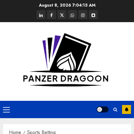
Skip
August 8, 2026
7:04:15 AM
to
linkedin
facebook
twitter
whatsapp
instagram
snapchat
content
Primary
Menu
Home
Sports Betting