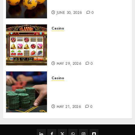
Rewarding
JUNE 30, 2026
0
Casino
Stable Gaming Platforms
Supporting Consistent Sports
Betting During High Traffic
Periods
MAY 29, 2026
0
Casino
Experience Live Dealer Casino
Games With Real-Time
Multiplayer Competitions
MAY 21, 2026
0
linkedin
facebook
twitter
whatsapp
instagram
snapchat