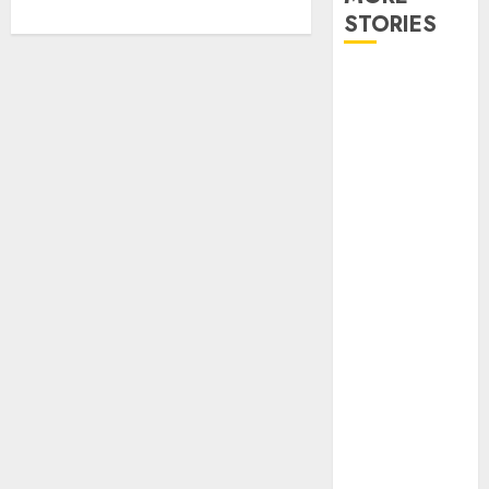
STORIES
Beginner-
Focused
Online Casino
Game
Selection For
Comfortable
Early
Progress
Ultimate
Online casinos
Australia
Features
Worth
Knowing This
Year.
Key Features