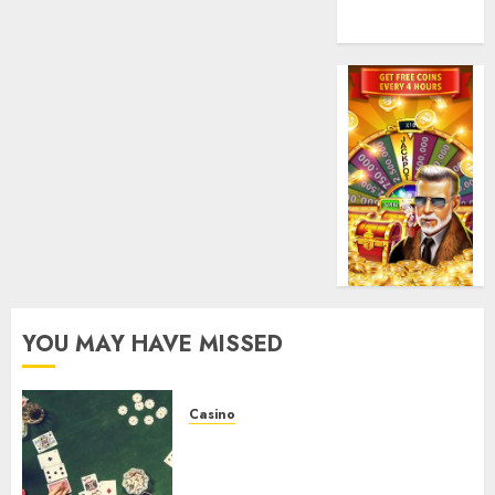
Traffic
Periods
YOU MAY HAVE MISSED
Casino
Beginner-Focused Online
Casino Game Selection For
Comfortable Early Progress