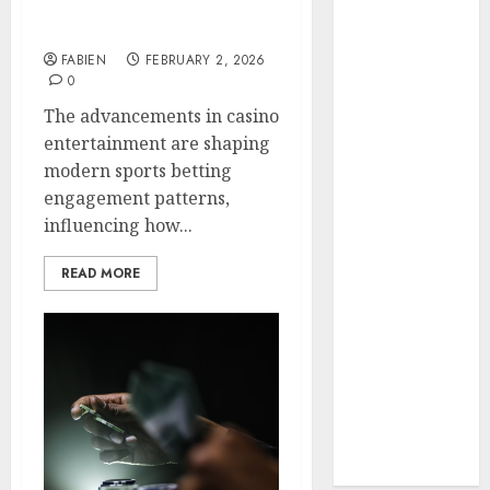
May 2025
modern sports betting
engagement patterns
April 2025
March 2025
FABIEN
FEBRUARY 2, 2026
0
February 2025
The advancements in casino
December
entertainment are shaping
2024
modern sports betting
November
engagement patterns,
2024
influencing how...
July 2024
May 2024
READ MORE
April 2024
April 2023
March 2023
December
2022
November
2022
October 2022