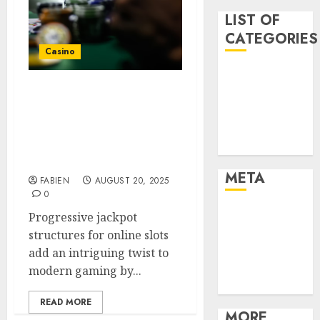
LIST OF
CATEGORIES
Casino
Betting
Casino
Maximizing
Gambling
Entertainment Value
Slot
Through Online Slot
Uncategorized
Progressive Jackpot
Systems
META
FABIEN
AUGUST 20, 2025
0
Log in
Progressive jackpot
Entries feed
structures for online slots
Comments
add an intriguing twist to
feed
modern gaming by...
WordPress.org
READ MORE
MORE