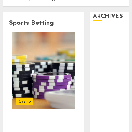
ARCHIVES
Sports Betting
July 2026
June 2026
May 2026
April 2026
March 2026
February 2026
January 2026
December
2025
November
Casino
2025
August 2025
July 2025
Advancements in casino
June 2025
entertainment shaping