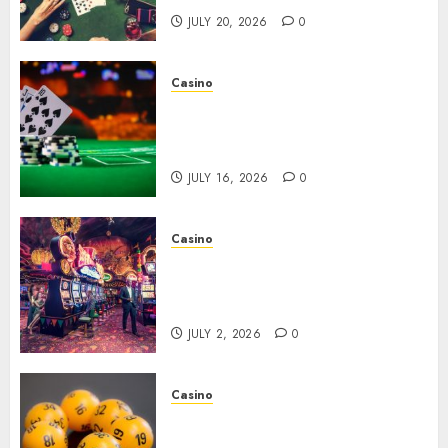
JULY 20, 2026
0
Casino
Ultimate Online casinos
Australia Features Worth
Knowing This Year.
JULY 16, 2026
0
Casino
Key Features That Define a
Reliable Online Casino
Experience
JULY 2, 2026
0
Casino
Bigger Jackpot Opportunities
Making Lottery Sessions More