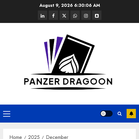
Skip
August 9, 2026
6:30:06 AM
to
linkedin
facebook
twitter
whatsapp
instagram
snapchat
content
Primary
Menu
Home
2025
December