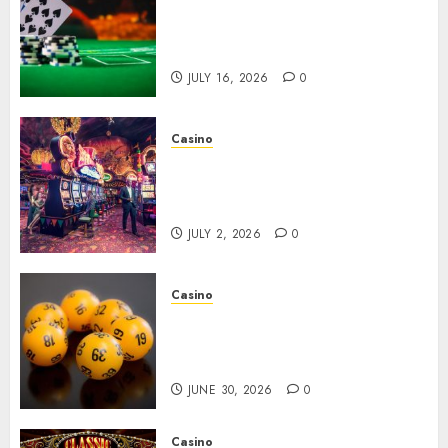
Ultimate Online casinos
Australia Features Worth
Knowing This Year.
JULY 16, 2026
0
Casino
Key Features That Define a
Reliable Online Casino
Experience
JULY 2, 2026
0
Casino
Bigger Jackpot Opportunities
Making Lottery Sessions More
Rewarding
JUNE 30, 2026
0
Casino