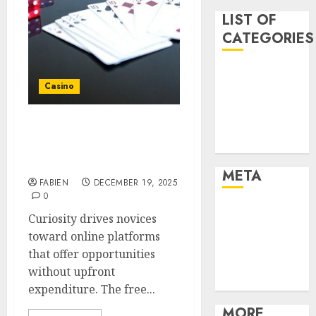
LIST OF
CATEGORIES
Betting
Casino
Casino
Gambling
Slot
What Are No Deposit
Uncategorized
Bonuses and How Do
They Work?
META
FABIEN
DECEMBER 19, 2025
0
Log in
Curiosity drives novices
Entries feed
toward online platforms
Comments
that offer opportunities
feed
without upfront
WordPress.org
expenditure. The free...
MORE