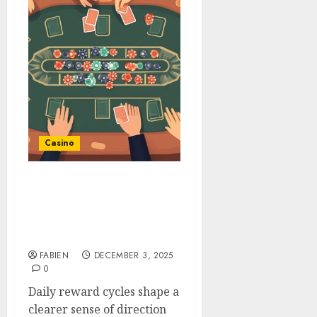
Casino
Daily Reward Cycles
Delivering Reliable
Growth Across Active
Casino Journeys
FABIEN
DECEMBER 3, 2025
0
Daily reward cycles shape a
clearer sense of direction