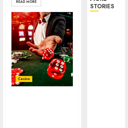
READ MORE
STORIES
Beginner-
Focused
Online Casino
Game
Selection For
Comfortable
Early
Progress
Ultimate
Casino
Online casinos
Australia
High-Reward Potential
Features
Inspires Confident
Worth
Participation Inside Real
Knowing This
Money Casino
Year.
Experiences
Key Features