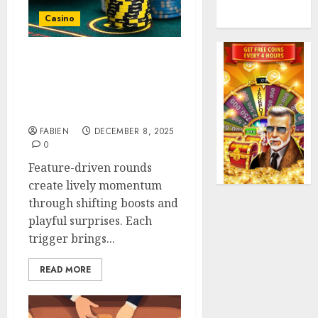
Traffic
Periods
Casino
Strategic Feature
Triggers Unlock Extra
Wins Within Engaging
Pokies Rounds
FABIEN
DECEMBER 8, 2025
0
Feature-driven rounds
create lively momentum
through shifting boosts and
playful surprises. Each
trigger brings...
READ MORE