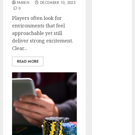
FABIEN
DECEMBER 10, 2025
That Define a
0
Reliable
Players often look for
Online Casino
environments that feel
Experience
approachable yet still
Bigger
deliver strong excitement.
Jackpot
Clear...
Opportunities
Making
READ MORE
Lottery
Sessions More
Rewarding
Stable Gaming
Platforms
Supporting
Consistent
Sports Betting
During High