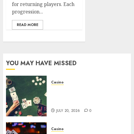
for returning players. Each
progression...
READ MORE
YOU MAY HAVE MISSED
Casino
Beginner-Focused Online
Casino Game Selection For
Comfortable Early Progress
JULY 20, 2026
0
Casino