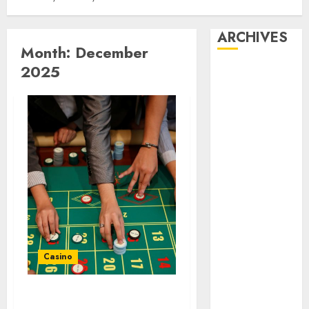
ARCHIVES
Month:
December
2025
July 2026
June 2026
May 2026
April 2026
March 2026
February 2026
January 2026
December
2025
November
2025
Casino
August 2025
July 2025
June 2025
Multiplayer Casino