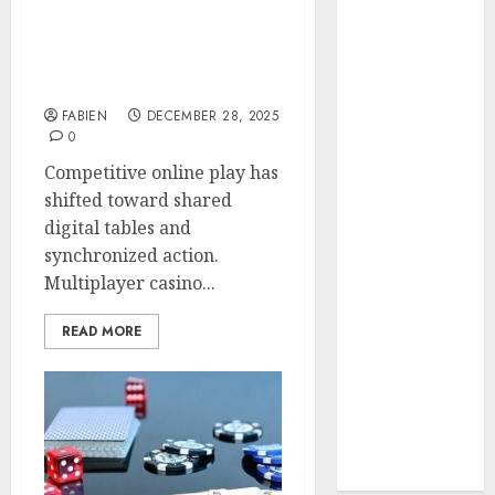
May 2025
Sessions Offering Real-
April 2025
Time Engagement For
March 2025
Competitive Online
Players
February 2025
December
FABIEN
DECEMBER 28, 2025
0
2024
Competitive online play has
November
shifted toward shared
2024
digital tables and
July 2024
synchronized action.
May 2024
Multiplayer casino...
April 2024
April 2023
READ MORE
March 2023
December
2022
November
2022
October 2022