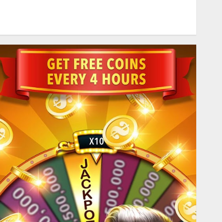
Sessions More Rewarding
Stable Gaming Platforms Supporting Consistent
Sports Betting During High Traffic Periods