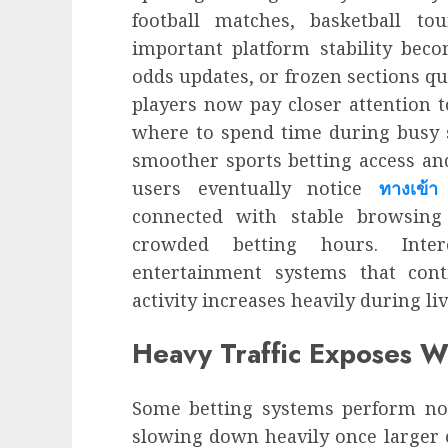
football matches, basketball t
important platform stability bec
odds updates, or frozen sections qu
players now pay closer attention 
where to spend time during busy s
smoother sports betting access an
users eventually notice
ทางเข้า
connected with stable browsing
crowded betting hours. Int
entertainment systems that co
activity increases heavily during li
Heavy Traffic Exposes W
Some betting systems perform no
slowing down heavily once larger 