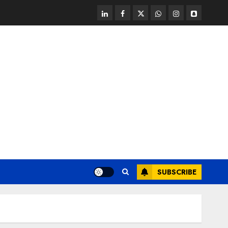
linkedin
facebook
twitter
whatsapp
instagram
snapchat
SUBSCRIBE