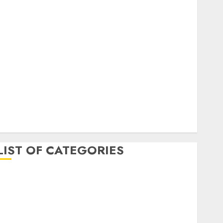
February 2025
December 2024
November 2024
July 2024
May 2024
April 2024
April 2023
March 2023
December 2022
November 2022
October 2022
LIST OF CATEGORIES
Betting
Casino
Gambling
lot