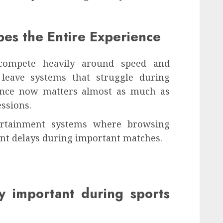
pes the Entire Experience
 compete heavily around speed and
y leave systems that struggle during
ance now matters almost as much as
essions.
tertainment systems where browsing
nt delays during important matches.
ty important during sports