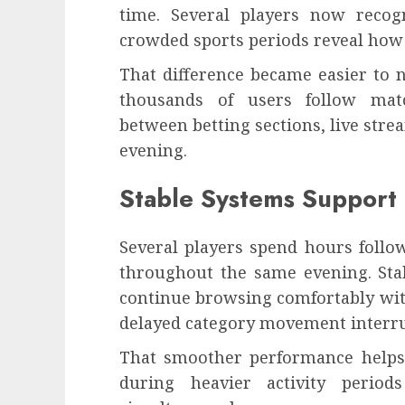
time. Several players now recog
crowded sports periods reveal how s
That difference became easier to 
thousands of users follow mat
between betting sections, live str
evening.
Stable Systems Support
Several players spend hours follo
throughout the same evening. Sta
continue browsing comfortably wit
delayed category movement interru
That smoother performance helps 
during heavier activity perio