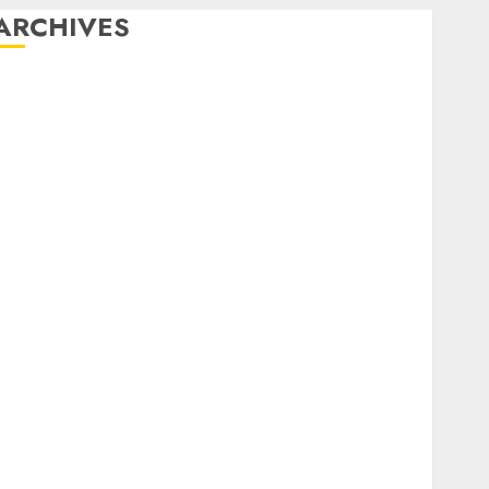
ARCHIVES
July 2026
June 2026
May 2026
April 2026
March 2026
February 2026
January 2026
December 2025
November 2025
August 2025
July 2025
June 2025
May 2025
April 2025
March 2025