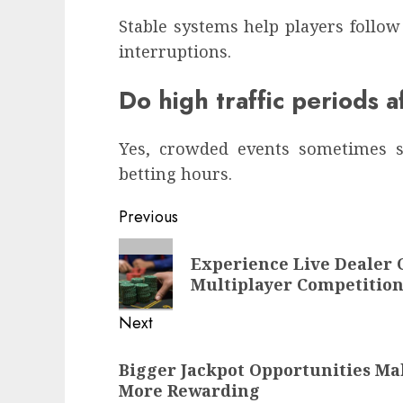
Stable systems help players follo
interruptions.
Do high traffic periods 
Yes, crowded events sometimes s
betting hours.
Post
Previous
navigation
Previous
Experience Live Dealer
post:
Multiplayer Competition
Next
Next
Bigger Jackpot Opportunities Ma
post:
More Rewarding