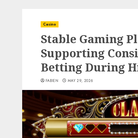
Casino
Stable Gaming P
Supporting Consi
Betting During H
FABIEN
MAY 29, 2026