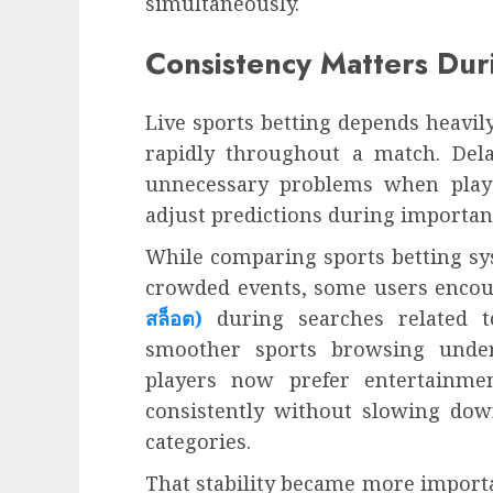
simultaneously.
Consistency Matters Dur
Live sports betting depends heavil
rapidly throughout a match. Dela
unnecessary problems when playe
adjust predictions during importa
While comparing sports betting s
crowded events, some users enco
สล็อต)
during searches related 
smoother sports browsing under 
players now prefer entertainme
consistently without slowing down
categories.
That stability became more importan