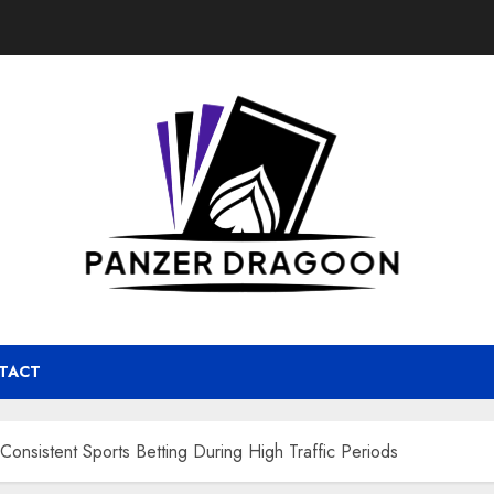
TACT
Consistent Sports Betting During High Traffic Periods