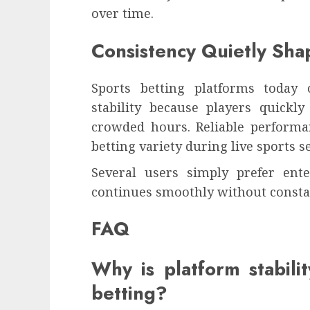
over time.
Consistency Quietly Sha
Sports betting platforms today
stability because players quickl
crowded hours. Reliable perform
betting variety during live sports s
Several users simply prefer en
continues smoothly without consta
FAQ
Why is platform stabili
betting?