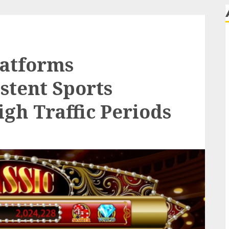
latforms
stent Sports
igh Traffic Periods