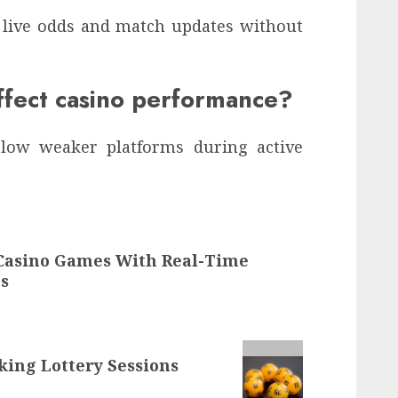
w live odds and match updates without
affect casino performance?
low weaker platforms during active
 Casino Games With Real-Time
s
king Lottery Sessions