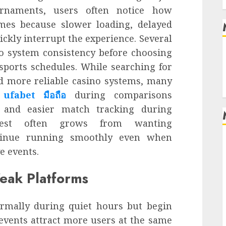
ournaments, users often notice how
omes because slower loading, delayed
ickly interrupt the experience. Several
to system consistency before choosing
ports schedules. While searching for
d more reliable casino systems, many
 ufabet มือถือ
during comparisons
 and easier match tracking during
erest often grows from wanting
ntinue running smoothly even when
ve events.
eak Platforms
rmally during quiet hours but begin
events attract more users at the same