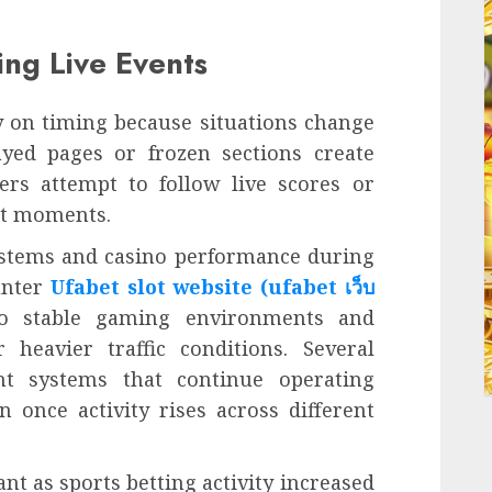
ing Live Events
y on timing because situations change
yed pages or frozen sections create
rs attempt to follow live scores or
nt moments.
ystems and casino performance during
unter
Ufabet slot website (ufabet เว็บ
to stable gaming environments and
heavier traffic conditions. Several
nt systems that continue operating
 once activity rises across different
t as sports betting activity increased