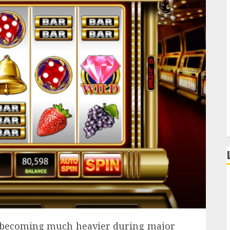
S
ly becoming much heavier during major