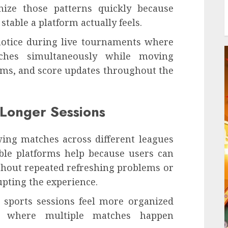
nize those patterns quickly because
table a platform actually feels.
notice during live tournaments where
ches simultaneously while moving
eams, and score updates throughout the
 Longer Sessions
wing matches across different leagues
ble platforms help because users can
hout repeated refreshing problems or
pting the experience.
sports sessions feel more organized
ds where multiple matches happen