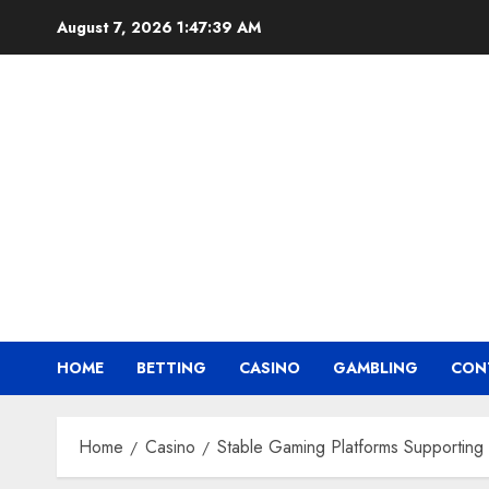
Skip
August 7, 2026
1:47:41 AM
to
content
HOME
BETTING
CASINO
GAMBLING
CON
Home
Casino
Stable Gaming Platforms Supporting 