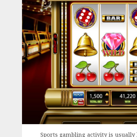
Sports gambling activity is usual