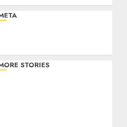
Uncategorized
META
Log in
Entries feed
Comments feed
WordPress.org
MORE STORIES
Beginner-Focused Online Casino Game Selection For
Comfortable Early Progress
Ultimate Online casinos Australia Features Worth
Knowing This Year.
Key Features That Define a Reliable Online Casino
Experience
Bigger Jackpot Opportunities Making Lottery