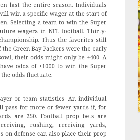
n last the entire season. Individuals
l win a specific wager at the start of
en. Selecting a team to win the Super
uture wagers in NFL football. Thirty-
hampionship. Thus the favorites still
if the Green Bay Packers were the early
Bowl, their odds might only be +400. A
, have odds of +1000 to win the Super
 the odds fluctuate.
yer or team statistics. An individual
 pass for more or fewer yards if, for
yards are 250. Football prop bets are
eceiving, rushing, receiving yards,
s on defense can also place their prop