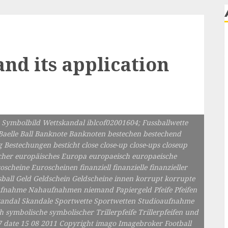
and its application
, Symbolbild Wettskandal iblcof02001604; Fussballwette
Baelle Ball Banknote Banknoten bestechen bestechend
Bestechungen besticht close close-up close-ups closeup
cher europäisches Europa europaeisch europaeische
cheine Euroscheinen finanziell finanzielle finanzieller
ssball Geld Geldschein Geldscheine innen korrupt korrupte
fnahme Nahaufnahmen niemand Papiergeld Pfeife Pfeifen
 Skandal Skandale Sportwette Sportwetten Studioaufnahme
ymbolische symbolischer Trillerpfeife Trillerpfeifen und
date 15 08 2011 Copyright imago Imagebroker Football