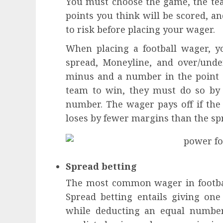
You must choose the game, the te
points you think will be scored, 
to risk before placing your wager.
When placing a football wager, y
spread, Moneyline, and over/unde
minus and a number in the point s
team to win, they must do so by 
number. The wager pays off if the
loses by fewer margins than the sp
Spread betting
The most common wager in football
Spread betting entails giving on
while deducting an equal number