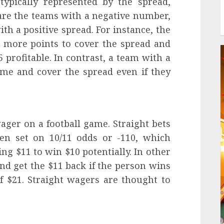
typically represented by the spread,
 are the teams with a negative number,
h a positive spread. For instance, the
 more points to cover the spread and
 profitable. In contrast, a team with a
game and cover the spread even if they
wager on a football game. Straight bets
en set on 10/11 odds or -110, which
ng $11 to win $10 potentially. In other
nd get the $11 back if the person wins
of $21. Straight wagers are thought to