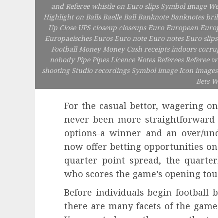
and Referee whistle on Euro slips Symbol image We
Highlight on Balls Baelle Ball Banknote Banknotes bri
Up Close UPS closeup closeups Euro European Eur
Europaeisches Euros Euro note Euro notes Euro slips fi
Football Money Money Cash receipts indoors corru
nobody Pipe Pipes Licence Notes Referees Referee wh
shooting Studio recordings Symbol image Icon images
Bets W
For the casual bettor, wagering on
never been more straightforward o
options-a winner and an over/un
now offer betting opportunities on 
quarter point spread, the quarter
who scores the game’s opening to
Before individuals begin football b
there are many facets of the game