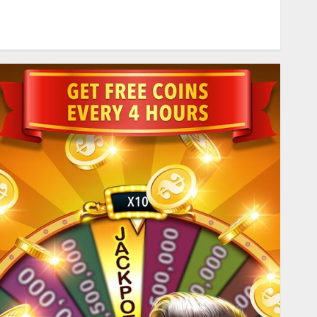
Sessions More Rewarding
Stable Gaming Platforms Supporting Consistent
Sports Betting During High Traffic Periods