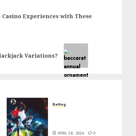
e Casino Experiences with These
lackjack Variations?
Betting
Finding Key Achievement:
How Situs Judi Bola
Achieves Success
APRIL 28, 2024
0