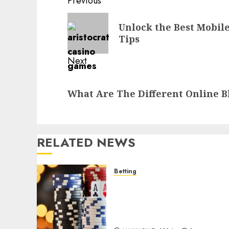
Post
Previous
navigation
Previous
Unlock the Best Mobil
post:
Tips
Next
Next
What Are The Different Online B
post:
RELATED NEWS
Betting
Innovative Gamification
Layers Motivating
Consistent Lottery
Participation Online