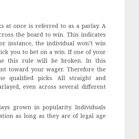
 at once is referred to as a parlay. A
ross the board to win. This indicates
For instance, the individual won’t win
ick you to bet on a win. If one of your
me this rule will be broken. In this
unt toward your wager. Therefore the
e qualified picks. All straight and
rlayed, even across several different
ays grown in popularity. Individuals
ation as long as they are of legal age