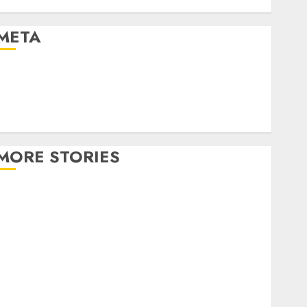
Uncategorized
META
Log in
Entries feed
Comments feed
WordPress.org
MORE STORIES
Beginner-Focused Online Casino Game Selection For
Comfortable Early Progress
Ultimate Online casinos Australia Features Worth
Knowing This Year.
Key Features That Define a Reliable Online Casino
Experience
Bigger Jackpot Opportunities Making Lottery