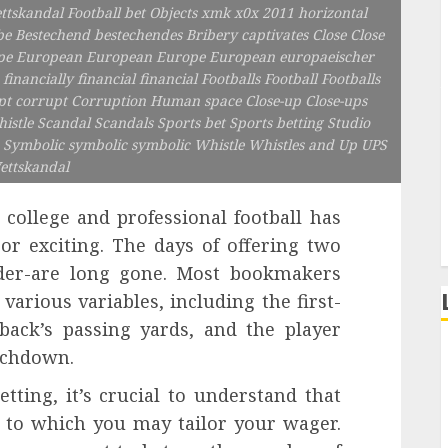
ttskandal Football bet Objects xmk x0x 2011 horizontal
be Bestechend bestechendes Bribery captivates Close Close
ope European European Europe European europaeischer
nancially financial financial Footballs Football Footballs
pt corrupt Corruption Human space Close-up Close-ups
istle Scandal Scandals Sports bet Sports betting Studio
 Symbolic symbolic symbolic Whistle Whistles and Up UPS
ettskandal
 college and professional football has
r exciting. The days of offering two
der-are long gone. Most bookmakers
various variables, including the first-
back’s passing yards, and the player
uchdown.
etting, it’s crucial to understand that
 to which you may tailor your wager.
S