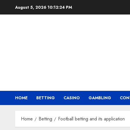
Skip
August 5, 2026
10:12:25 PM
to
content
HOME
BETTING
CASINO
GAMBLING
CON
Home
Betting
Football betting and its application