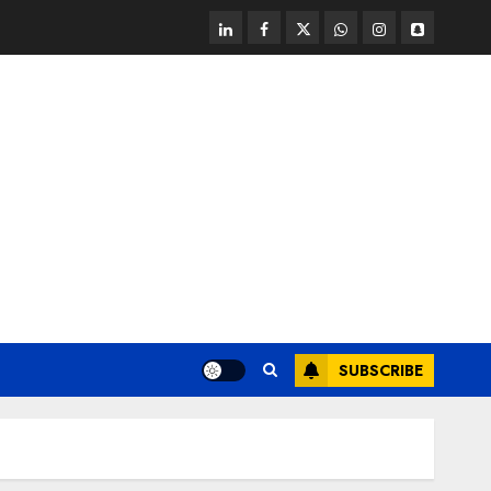
linkedin
facebook
twitter
whatsapp
instagram
snapchat
SUBSCRIBE