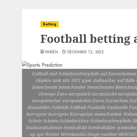
Betting
Football betting 
FABIEN
DECEMBER 12, 2022
Fußball und Schiedsrichterpfeife auf Euroscheinen
Objekte xmk x0x 2011 quer Aufmacher auf Bälle 
bestechende bestechender bestechendes Bestechung 
closeups Euro europäisch europäische europäis
europaeischer europaeisches Euros Euroschein Euros
finanzielles Fußbälle Fußball Fussbälle Fussbaelle Fu
korrupter korruptes Korruption menschenleer Nahau
Schein Scheine Schiedsrichter Schiedsrichterpfeife
Studioaufnahmen Symbolbild Symbolbilder symbolisch s
up ups Wetten Wettskandal Image number 08503427 