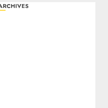
ARCHIVES
July 2026
June 2026
May 2026
April 2026
March 2026
February 2026
January 2026
December 2025
November 2025
August 2025
July 2025
June 2025
May 2025
April 2025
March 2025