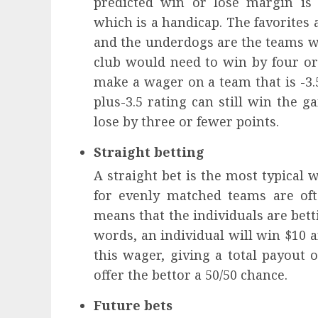
predicted win or lose margin is 
which is a handicap. The favorites
and the underdogs are the teams wit
club would need to win by four or
make a wager on a team that is -3.5
plus-3.5 rating can still win the 
lose by three or fewer points.
Straight betting
A straight bet is the most typical 
for evenly matched teams are oft
means that the individuals are betti
words, an individual will win $10 a
this wager, giving a total payout 
offer the bettor a 50/50 chance.
Future bets