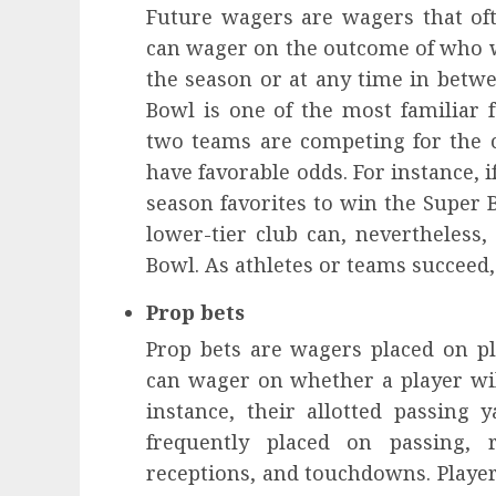
Future wagers are wagers that ofte
can wager on the outcome of who wil
the season or at any time in betwe
Bowl is one of the most familiar f
two teams are competing for the c
have favorable odds. For instance, 
season favorites to win the Super 
lower-tier club can, nevertheless
Bowl. As athletes or teams succeed,
Prop bets
Prop bets are wagers placed on pla
can wager on whether a player will
instance, their allotted passing 
frequently placed on passing, r
receptions, and touchdowns. Player