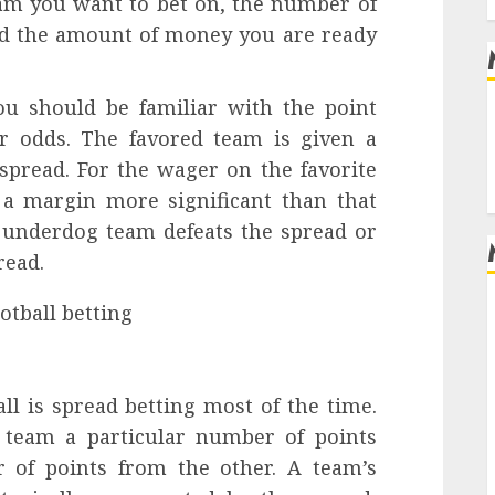
am you want to bet on, the number of
and the amount of money you are ready
ou should be familiar with the point
r odds. The favored team is given a
pread. For the wager on the favorite
a margin more significant than that
 underdog team defeats the spread or
read.
 is spread betting most of the time.
e team a particular number of points
 of points from the other. A team’s