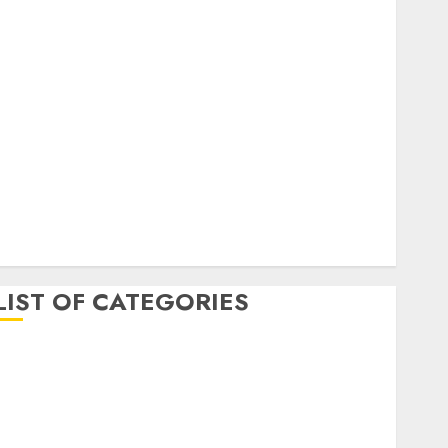
February 2025
December 2024
November 2024
July 2024
May 2024
April 2024
April 2023
March 2023
December 2022
November 2022
October 2022
LIST OF CATEGORIES
Betting
Casino
Gambling
lot