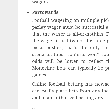
wagers.
Par
toward
s
Football wagering on multiple picks
parlay wager must be successful ac
that the wager is all-or-nothing. 
the wager if just two of the three p
picks pushes, that’s the only ti
scenario, those contests won’t co
odds will be lower to reflect th
Moneyline bets can typically be pa
games.
Online football betting has nowad
can easily place bets from any loc
and in an authorized betting area.